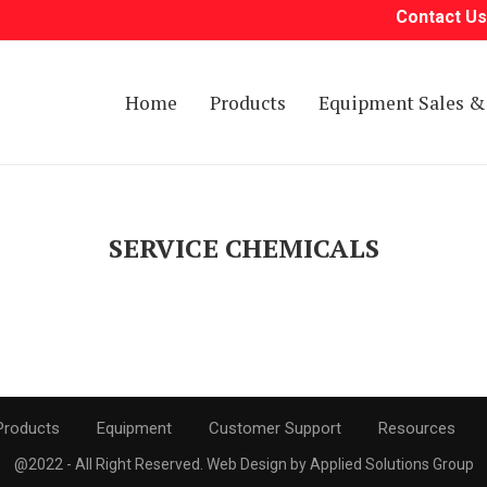
Contact Us
Home
Products
Equipment Sales & 
SERVICE CHEMICALS
Products
Equipment
Customer Support
Resources
@2022 - All Right Reserved. Web Design by Applied Solutions Group