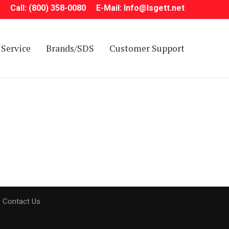
Call: (800) 358-0080
E-Mail: Info@Isgett.net
Service
Brands/SDS
Customer Support
Contact Us